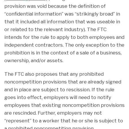
provision was void because the definition of
“confidential information” was “strikingly broad” in
that it included all information that was useable in
or related to the relevant industry). The FTC
intends for the rule to apply to both employees and
independent contractors. The only exception to the
prohibition is in the context of a sale of a business,
ownership, and/or assets.
The FTC also proposes that any prohibited
noncompetition provisions that are already signed
and in place are subject to rescission. If the rule
goes into effect, employers will need to notify
employees that existing noncompetition provisions
are rescinded. Further, employers may not
“represent” to a worker that he or she is subject to
a prohibited noncompetition provision.