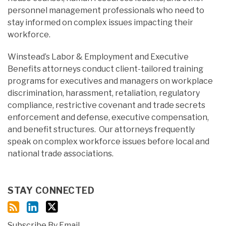
personnel management professionals who need to
stay informed on complex issues impacting their
workforce.
Winstead’s Labor & Employment and Executive
Benefits attorneys conduct client-tailored training
programs for executives and managers on workplace
discrimination, harassment, retaliation, regulatory
compliance, restrictive covenant and trade secrets
enforcement and defense, executive compensation,
and benefit structures. Our attorneys frequently
speak on complex workforce issues before local and
national trade associations.
STAY CONNECTED
Subscribe By Email