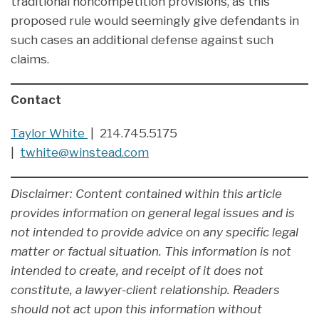
traditional noncompetition provisions, as this
proposed rule would seemingly give defendants in
such cases an additional defense against such
claims.
Contact
Taylor White
| 214.745.5175
|
twhite@winstead.com
Disclaimer: Content contained within this article
provides information on general legal issues and is
not intended to provide advice on any specific legal
matter or factual situation. This information is not
intended to create, and receipt of it does not
constitute, a lawyer-client relationship. Readers
should not act upon this information without