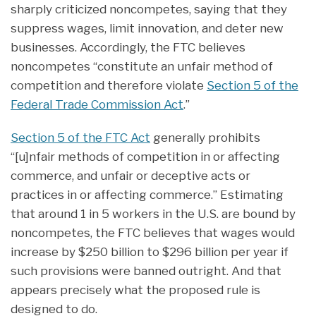
sharply criticized noncompetes, saying that they
suppress wages, limit innovation, and deter new
businesses. Accordingly, the FTC believes
noncompetes “constitute an unfair method of
competition and therefore violate
Section 5 of the
Federal Trade Commission Act
.”
Section 5 of the FTC Act
generally prohibits
“[u]nfair methods of competition in or affecting
commerce, and unfair or deceptive acts or
practices in or affecting commerce.” Estimating
that around 1 in 5 workers in the U.S. are bound by
noncompetes, the FTC believes that wages would
increase by $250 billion to $296 billion per year if
such provisions were banned outright. And that
appears precisely what the proposed rule is
designed to do.