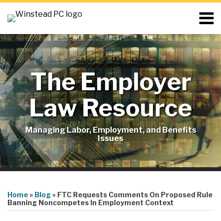
Skip
Menu
to
content
Home
Search
About
Resources
Blog
The Employer
Contact
Subscribe
Law Resource
Managing Labor, Employment, and Benefits
Issues
Print:
RSS
LinkedIn
Twitter
Email
Tweet
Like
Share
Your website url
Topics
this
this
this
this
Home
»
Blog
»
FTC Requests Comments On Proposed Rule
post
post
post
post
Banning Noncompetes In Employment Context
on