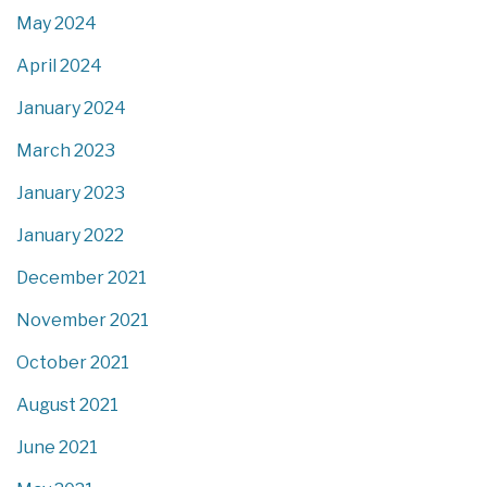
May 2024
April 2024
January 2024
March 2023
January 2023
January 2022
December 2021
November 2021
October 2021
August 2021
June 2021