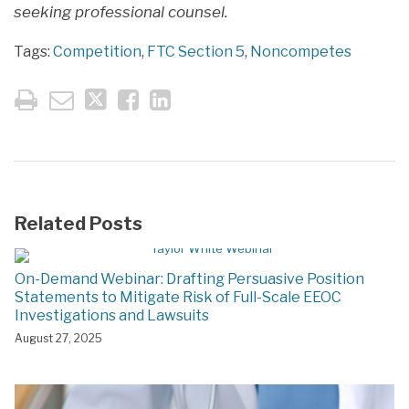
seeking professional counsel.
Tags:
Competition
,
FTC Section 5
,
Noncompetes
Related Posts
On-Demand Webinar: Drafting Persuasive Position
Statements to Mitigate Risk of Full-Scale EEOC
Investigations and Lawsuits
August 27, 2025