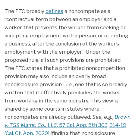
The FTC broadly
defines
a noncompete as a
“contractual term between an employer and a
worker that prevents the worker from seeking or
accepting employment with a person, or operating
a business, after the conclusion of the worker’s
employment with the employer.” Under the
proposed rule, all such provisions are prohibited.
The FTC states that a prohibited noncompetition
provision may also include an overly broad
nondisclosure provision—
i.e.
, one that is so broadly
written that it effectively precludes the worker
from working in the same industry. This view is
shared by some courts in states where
noncompetes are already outlawed.
See, e.g.
,
Brown
v. TGS Mgmt. Co., LLC
, 57 Cal. App. 5th 303, 314-19
(Cal. Ct. App. 2020)
(finding that nondisclosure