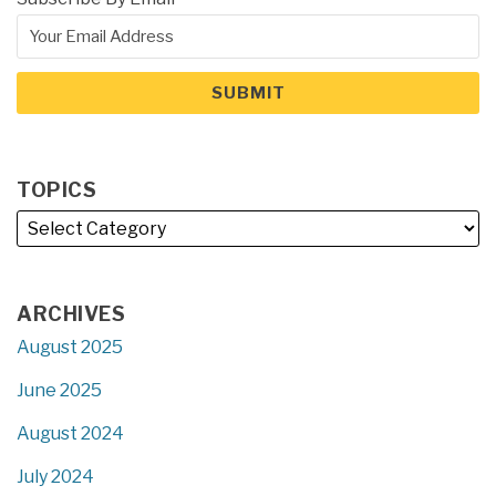
TOPICS
ARCHIVES
August 2025
June 2025
August 2024
July 2024