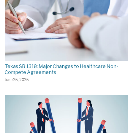
Texas SB 1318: Major Changes to Healthcare Non-
Compete Agreements
June 25, 2025