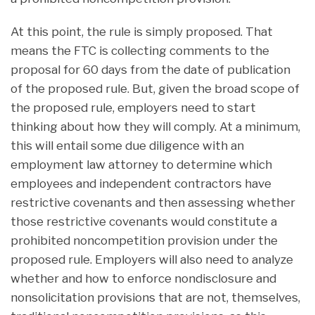
At this point, the rule is simply proposed. That
means the FTC is collecting comments to the
proposal for 60 days from the date of publication
of the proposed rule. But, given the broad scope of
the proposed rule, employers need to start
thinking about how they will comply. At a minimum,
this will entail some due diligence with an
employment law attorney to determine which
employees and independent contractors have
restrictive covenants and then assessing whether
those restrictive covenants would constitute a
prohibited noncompetition provision under the
proposed rule. Employers will also need to analyze
whether and how to enforce nondisclosure and
nonsolicitation provisions that are not, themselves,