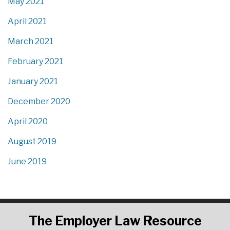
May 2021
April 2021
March 2021
February 2021
January 2021
December 2020
April 2020
August 2019
June 2019
RSS
LinkedIn
Twitter
The
Employer Law Resource