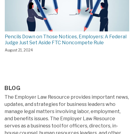
Pencils Down on Those Notices, Employers: A Federal
Judge Just Set Aside FTC Noncompete Rule
August 21, 2024
BLOG
The Employer Law Resource provides important news,
updates, and strategies for business leaders who
manage legal matters involving labor, employment,
and benefits issues. The Employer Law Resource
serves as a business tool for officers, directors, in-
house counsel, human resources leaders, and other