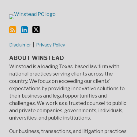
Disclaimer
Privacy Policy
ABOUT WINSTEAD
Winstead is a leading Texas-based law firm with
national practices serving clients across the
country. We focus on exceeding our clients’
expectations by providing innovative solutions to
their business and legal opportunities and
challenges. We work as a trusted counsel to public
and private companies, governments, individuals,
universities, and public institutions.
Our business, transactions, and litigation practices