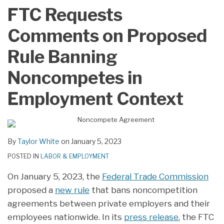
LinkedIn
FTC Requests
Comments on Proposed
Rule Banning
Noncompetes in
Employment Context
By
Taylor White
on
January 5, 2023
POSTED IN
LABOR & EMPLOYMENT
On January 5, 2023, the
Federal Trade Commission
proposed a
new rule
that bans noncompetition
agreements between private employers and their
employees nationwide. In its
press release
, the FTC