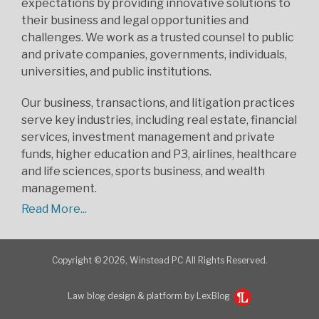
expectations by providing innovative solutions to
their business and legal opportunities and
challenges. We work as a trusted counsel to public
and private companies, governments, individuals,
universities, and public institutions.
Our business, transactions, and litigation practices
serve key industries, including real estate, financial
services, investment management and private
funds, higher education and P3, airlines, healthcare
and life sciences, sports business, and wealth
management.
Read More...
Copyright © 2026, Winstead PC All Rights Reserved.
Law blog design & platform by LexBlog