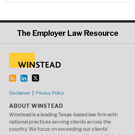
RSS
LinkedIn
Twitter
The
Employer Law Resource
Disclaimer
Privacy Policy
ABOUT WINSTEAD
Winstead is a leading Texas-based law firm with
national practices serving clients across the
country. We focus on exceeding our clients’