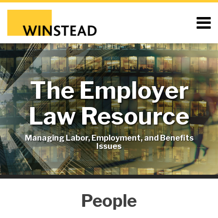
Skip
to
Menu
content
Home
Search
About
Resources
Blog
The Employer
Contact
Subscribe
Law Resource
Managing Labor, Employment, and Benefits
Issues
People