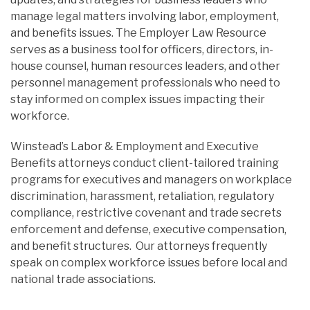
manage legal matters involving labor, employment,
and benefits issues. The Employer Law Resource
serves as a business tool for officers, directors, in-
house counsel, human resources leaders, and other
personnel management professionals who need to
stay informed on complex issues impacting their
workforce.
Winstead’s Labor & Employment and Executive
Benefits attorneys conduct client-tailored training
programs for executives and managers on workplace
discrimination, harassment, retaliation, regulatory
compliance, restrictive covenant and trade secrets
enforcement and defense, executive compensation,
and benefit structures. Our attorneys frequently
speak on complex workforce issues before local and
national trade associations.