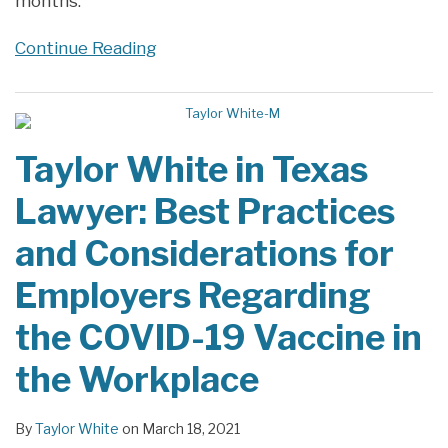
months.
Continue Reading
Taylor White in Texas
Lawyer: Best Practices
and Considerations for
Employers Regarding
the COVID-19 Vaccine in
the Workplace
By
Taylor White
on
March 18, 2021