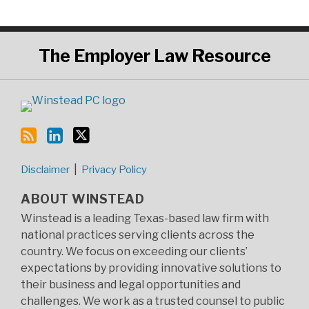
RSS
LinkedIn
Twitter
The
Employer Law Resource
Disclaimer
Privacy Policy
ABOUT WINSTEAD
Winstead is a leading Texas-based law firm with
national practices serving clients across the
country. We focus on exceeding our clients’
expectations by providing innovative solutions to
their business and legal opportunities and
challenges. We work as a trusted counsel to public