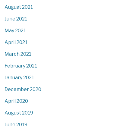
August 2021
June 2021
May 2021
April 2021
March 2021
February 2021
January 2021
December 2020
April 2020
August 2019
June 2019