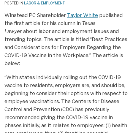
POSTED IN
LABOR & EMPLOYMENT
Winstead PC Shareholder
Taylor White
published
the first article for his column in
Texas
Lawyer
about labor and employment issues and
trending topics. The article is titled “Best Practices
and Considerations for Employers Regarding the
COVID-19 Vaccine in the Workplace.” The article is
below:
“With states individually rolling out the COVID-19
vaccine to residents, employers are, and should be,
beginning to consider their options with respect to
employee vaccinations. The Centers for Disease
Control and Prevention (CDC) has previously
recommended giving the COVID-19 vaccine in
phases initially, as it relates to employees: (1) health