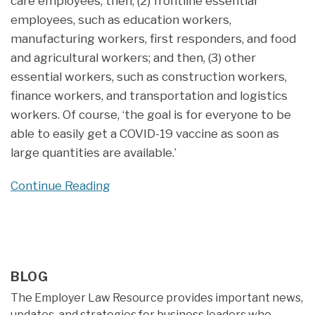
care employees; then, (2) frontline essential
employees, such as education workers,
manufacturing workers, first responders, and food
and agricultural workers; and then, (3) other
essential workers, such as construction workers,
finance workers, and transportation and logistics
workers. Of course, ‘the goal is for everyone to be
able to easily get a COVID-19 vaccine as soon as
large quantities are available.’
Continue Reading
BLOG
The Employer Law Resource provides important news,
updates, and strategies for business leaders who