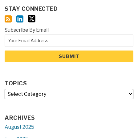
STAY CONNECTED
Subscribe By Email
TOPICS
ARCHIVES
August 2025