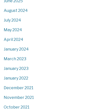
June 2025
August 2024
July 2024
May 2024
April 2024
January 2024
March 2023
January 2023
January 2022
December 2021
November 2021
October 2021