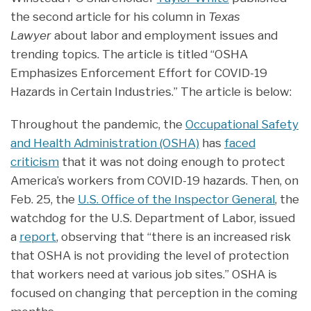
the second article for his column in
Texas
Lawyer
about labor and employment issues and
trending topics. The article is titled “OSHA
Emphasizes Enforcement Effort for COVID-19
Hazards in Certain Industries.” The article is below:
Throughout the pandemic, the
Occupational Safety
and Health Administration (OSHA)
has
faced
criticism
that it was not doing enough to protect
America’s workers from COVID-19 hazards. Then, on
Feb. 25, the
U.S. Office of the Inspector General
, the
watchdog for the U.S. Department of Labor, issued
a
report
, observing that “there is an increased risk
that OSHA is not providing the level of protection
that workers need at various job sites.” OSHA is
focused on changing that perception in the coming