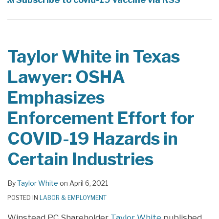
Lawyer:
Lawyer:
OSHA
Best
Emphasizes
Practices
Enforcement
and
Taylor White in Texas
Effort
Considerations
Lawyer: OSHA
for
for
COVID-
Employers
Emphasizes
19
Regarding
Enforcement Effort for
Hazards
the
in
COVID-
COVID-19 Hazards in
Certain
19
Certain Industries
Industries
Vaccine
in
the
By
Taylor White
on
April 6, 2021
Workplace
POSTED IN
LABOR & EMPLOYMENT
Winstead PC Shareholder
Taylor White
published