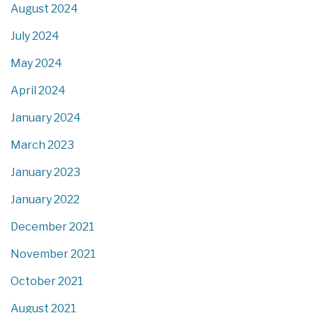
August 2024
July 2024
May 2024
April 2024
January 2024
March 2023
January 2023
January 2022
December 2021
November 2021
October 2021
August 2021