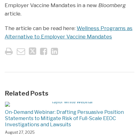
Employer Vaccine Mandates in a new
Bloomberg
article.
The article can be read here:
Wellness Programs as
Alternative to Employer Vaccine Mandates
Related Posts
On-Demand Webinar: Drafting Persuasive Position
Statements to Mitigate Risk of Full-Scale EEOC
Investigations and Lawsuits
August 27, 2025