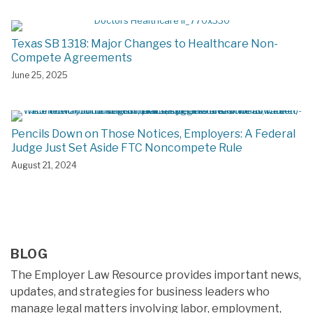
Texas SB 1318: Major Changes to Healthcare Non-
Compete Agreements
June 25, 2025
Pencils Down on Those Notices, Employers: A Federal
Judge Just Set Aside FTC Noncompete Rule
August 21, 2024
BLOG
The Employer Law Resource provides important news,
updates, and strategies for business leaders who
manage legal matters involving labor, employment,