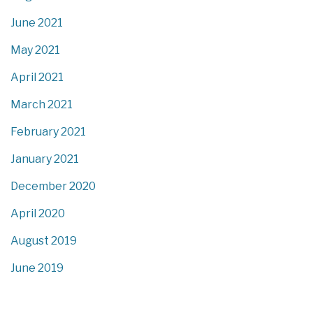
June 2021
May 2021
April 2021
March 2021
February 2021
January 2021
December 2020
April 2020
August 2019
June 2019