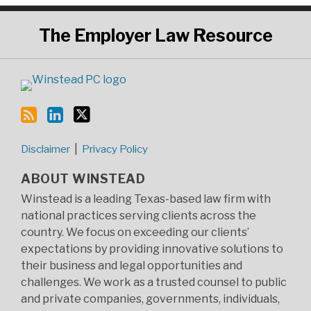
RSS
LinkedIn
Twitter
The
Employer Law Resource
Disclaimer
Privacy Policy
ABOUT WINSTEAD
Winstead is a leading Texas-based law firm with
national practices serving clients across the
country. We focus on exceeding our clients’
expectations by providing innovative solutions to
their business and legal opportunities and
challenges. We work as a trusted counsel to public
and private companies, governments, individuals,