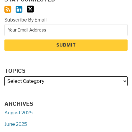
Subscribe By Email
TOPICS
ARCHIVES
August 2025
June 2025