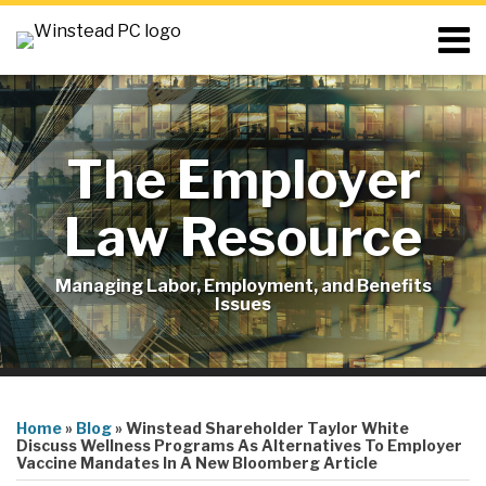
Skip
Menu
to
content
Home
Search
About
Resources
Blog
The Employer
Contact
Subscribe
Law Resource
Managing Labor, Employment, and Benefits
Issues
Print:
RSS
LinkedIn
Twitter
Email
Tweet
Like
Share
Your website url
Topics
this
this
this
this
Home
»
Blog
»
Winstead Shareholder Taylor White
post
post
post
post
Discuss Wellness Programs As Alternatives To Employer
Vaccine Mandates In A New Bloomberg Article
on