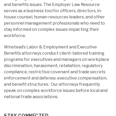
and benefits issues. The Employer Law Resource
serves as a business tool for officers, directors, in-
house counsel, human resources leaders, and other
personnel management professionals who need to
stay informed on complex issues impacting their
workforce.
Winstead’s Labor & Employment and Executive
Benefits attorneys conduct client-tailored training
programs for executives and managers on workplace
discrimination, harassment, retaliation, regulatory
compliance, restrictive covenant and trade secrets
enforcement and defense, executive compensation,
and benefit structures. Our attorneys frequently
speak on complex workforce issues before local and
national trade associations.
STAY CONNECTED