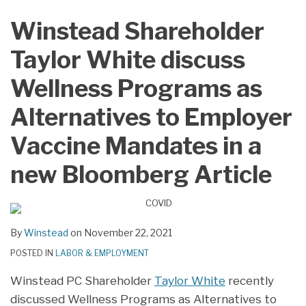
LinkedIn
Winstead Shareholder
Taylor White discuss
Wellness Programs as
Alternatives to Employer
Vaccine Mandates in a
new Bloomberg Article
By
Winstead
on
November 22, 2021
POSTED IN
LABOR & EMPLOYMENT
Winstead PC Shareholder
Taylor White
recently
discussed Wellness Programs as Alternatives to